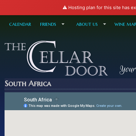
⚠️ Hosting plan for this site has e
calendar
friends
about us
wine ma
Your
South Africa