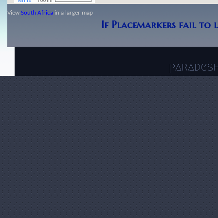
View
South Africa
in a larger map
If Placemarkers fail to 
parades