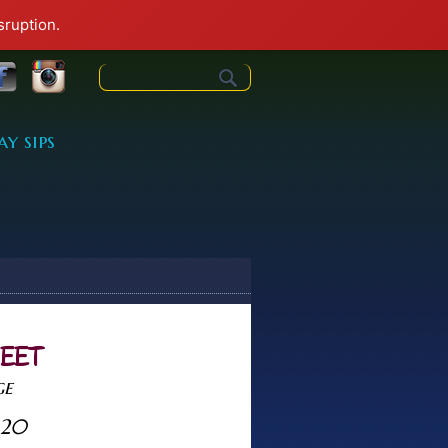
sruption.
Search form
ay sips
HEET
ge
<20