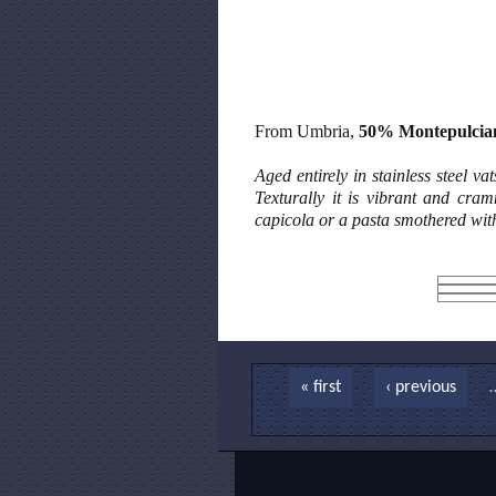
From Umbria,
50% Montepulcia
Aged entirely in stainless steel v
Texturally it is vibrant and cra
capicola or a pasta smothered wit
Pages
« first
‹ previous