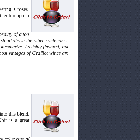
vering Crozes-
ther triumph in
beauty of a top
t stand above the other contenders.
mesmerize. Lavishly flavored, but
most vintages of Graillot wines are
into this blend.
Noir is a great
nteel scents of