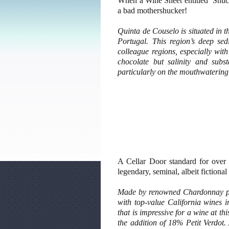
When a Wine Sheet entitled ‘Shuck
a bad mothershucker!
Quinta de Couselo is situated in t
Portugal. This region’s deep sed
colleague regions, especially with
chocolate but salinity and sub
particularly on the mouthwatering
A Cellar Door standard for over
legendary, seminal, albeit fictiona
Made by renowned Chardonnay pr
with top-value California wines 
that is impressive for a wine at th
the addition of 18% Petit Verdot.