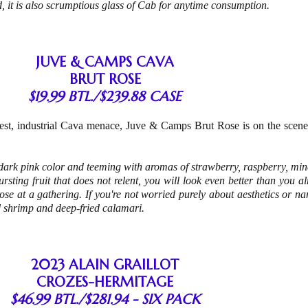
d, it is also scrumptious glass of Cab for anytime consumption.
JUVE & CAMPS CAVA
BRUT ROSE
$19.99 BTL./$239.88 CASE
vest, industrial Cava menace, Juve & Camps Brut Rose is on the scene
-dark pink color and teeming with aromas of strawberry, raspberry, min
sting fruit that does not relent, you will look even better than you a
rose at a gathering. If you're not worried purely about aesthetics or nar
d shrimp and deep-fried calamari.
2023 ALAIN GRAILLOT
CROZES-HERMITAGE
$46.99 BTL./$281.94 - SIX PACK