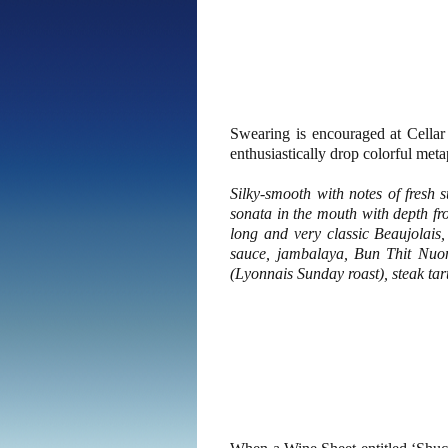
Swearing is encouraged at Cellar
enthusiastically drop colorful metap
Silky-smooth with notes of fresh 
sonata in the mouth with depth fro
long and very classic Beaujolais,
sauce, jambalaya, Bun Thit Nuon
(Lyonnais Sunday roast), steak tar