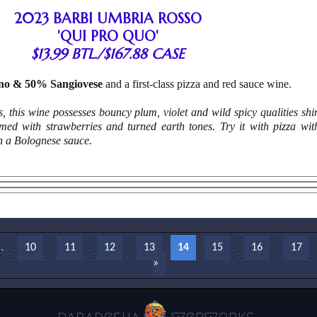
2023 BARBI UMBRIA ROSSO
'QUI PRO QUO'
$13.99 BTL./$167.88 CASE
no & 50% Sangiovese
and a first-class pizza and red sauce wine.
ats, this wine possesses bouncy plum, violet and wild spicy qualities sh
mmed with strawberries and turned earth tones. Try it with pizza wi
h a Bolognese sauce.
…
10
11
12
13
14
15
16
17
»