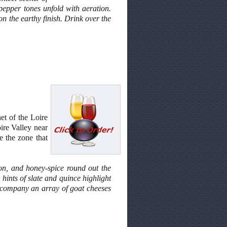
 pepper tones unfold with aeration.
 on the earthy finish. Drink over the
et of the Loire
ire Valley near
e the zone that
mon, and honey-spice round out the
hints of slate and quince highlight
 accompany an array of goat cheeses