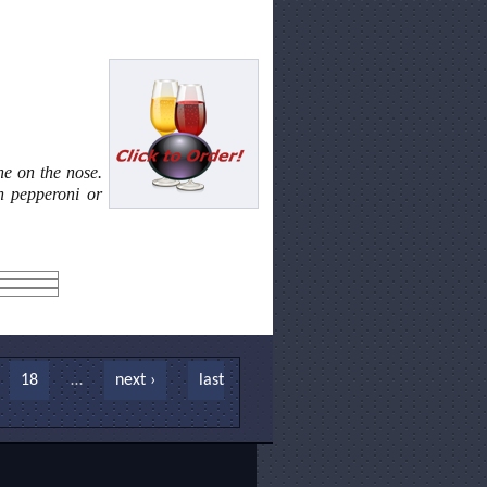
ine on the nose.
th pepperoni or
18
…
next ›
last