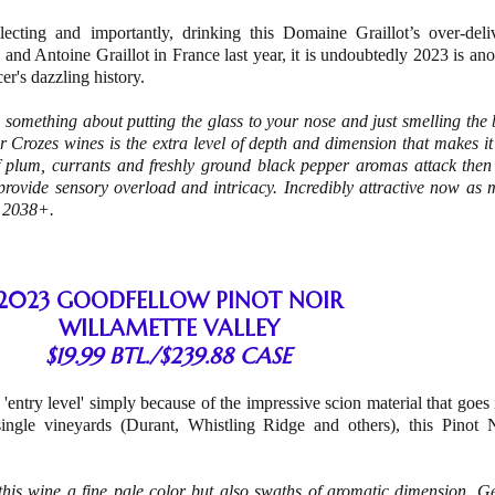
lecting and importantly, drinking this Domaine Graillot’s over-deli
and Antoine Graillot in France last year, it is undoubtedly 2023 is ano
cer's dazzling history.
s something about putting the glass to your nose and just smelling the 
er Crozes wines is the extra level of depth and dimension that makes i
 plum, currants and freshly ground black pepper aromas attack then 
 provide sensory overload and intricacy. Incredibly attractive now as 
 – 2038+.
2023 GOODFELLOW PINOT NOIR
WILLAMETTE VALLEY
$19.99 BTL./$239.88 CASE
as 'entry level' simply because of the impressive scion material that goes 
 single vineyards (Durant, Whistling Ridge and others), this Pinot 
this wine a fine pale color but also swaths of aromatic dimension. Ge