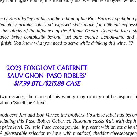
y Darn’ (grazie Julie) it is mandatory that we feature an oyster wine…
he O Rosal Valley on the southern limit of the Rías Baixas appellation j
imentary granite soils and exposed slate make for different express
 the salinity of the influence of the Atlantic Ocean. Energetic like a
stance bring complexity beyond just pure energy. Lemon-lime and
 finish. You know what you need to serve while drinking this wine. ??
2023 FOXGLOVE CABERNET
SAUVIGNON 'PASO ROBLES'
$17.99 BTL./$215.88 CASE
 two decades, the name of this winery may or may not be inspired b
l album 'Smell the Glove'.
oducers Jim and Bob Varner, the brothers' Foxglove label has bec
including this Paso Robles Cabernet. Resonant cassis fruit with dept
is price level. Tell-tale Paso cocoa powder is present with an extra lev
 A pleasurable selection to have with meatloaf, cheddar cheeseburgers