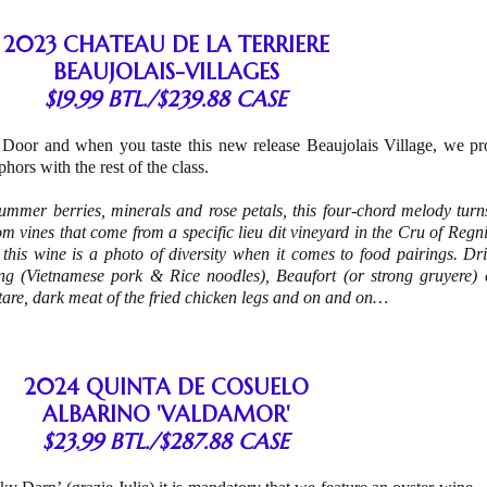
2023 CHATEAU DE LA TERRIERE
BEAUJOLAIS-VILLAGES
$19.99 BTL./$239.88 CASE
 Door and when you taste this new release Beaujolais Village, we pr
hors with the rest of the class.
summer berries, minerals and rose petals, this four-chord melody turns
m vines that come from a specific lieu dit vineyard in the Cru of Regn
 this wine is a photo of diversity when it comes to food pairings. Dri
g (Vietnamese pork & Rice noodles), Beaufort (or strong gruyere) c
tare, dark meat of the fried chicken legs and on and on…
2024 QUINTA DE COSUELO
ALBARINO 'VALDAMOR'
$23.99 BTL./$287.88 CASE