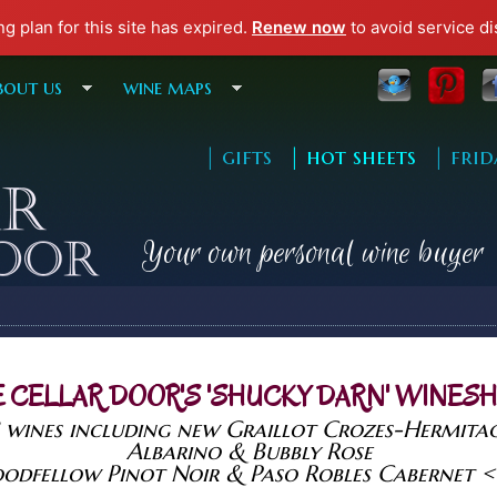
ng plan for this site has expired.
Renew now
to avoid service di
Skip to main content
bout us
wine maps
| gifts
| hot sheets
| frid
Your own personal wine buyer
 CELLAR DOOR'S 'SHUCKY DARN' WINES
 wines including new Graillot Crozes-Hermita
Albarino & Bubbly Rose
odfellow Pinot Noir & Paso Robles Cabernet 