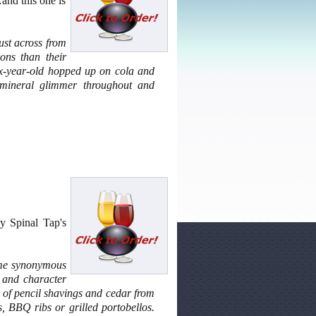
and this one is
ust across from
ions than their
 six-year-old hopped up on cola and
 mineral glimmer throughout and
y Spinal Tap's
ome synonymous
h and character
el of pencil shavings and cedar from
, BBQ ribs or grilled portobellos.