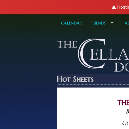
⚠️ Hosti
calendar
friends
a
Hot Sheets
THE
8
Go