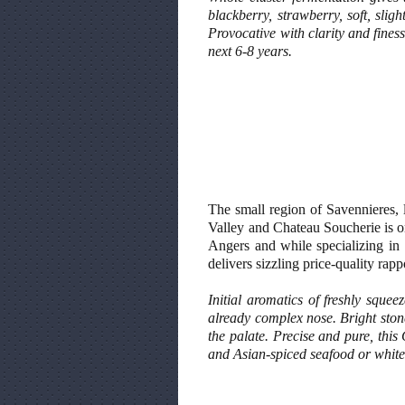
blackberry, strawberry, soft, slig
Provocative with clarity and finess
next 6-8 years.
The small region of Savennieres, l
Valley and Chateau Soucherie is on
Angers and while specializing in 
delivers sizzling price-quality rapp
Initial aromatics of freshly squ
already complex nose. Bright stone
the palate. Precise and pure, this
and Asian-spiced seafood or white