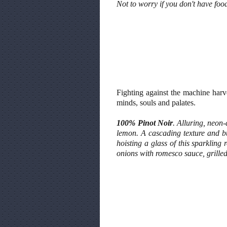
Not to worry if you don't have foo
Fighting against the machine har
minds, souls and palates.
100% Pinot Noir
. Alluring, neon
lemon. A cascading texture and bur
hoisting a glass of this sparkling 
onions with romesco sauce, grille