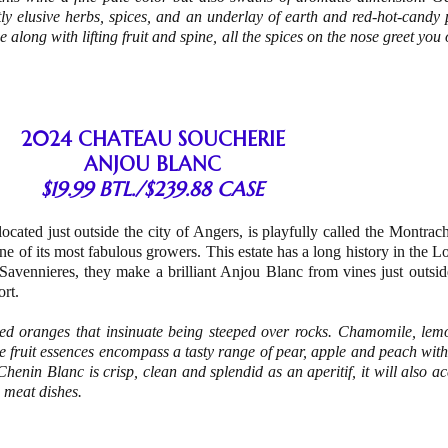
htly elusive herbs, spices, and an underlay of earth and red-hot-candy
e along with lifting fruit and spine, all the spices on the nose greet you
2024 CHATEAU SOUCHERIE
ANJOU BLANC
$19.99 BTL./$239.88 CASE
ocated just outside the city of Angers, is playfully called the Montrach
e of its most fabulous growers. This estate has a long history in the Lo
Savennieres, they make a brilliant Anjou Blanc from vines just outsid
ort.
eezed oranges that insinuate being steeped over rocks. Chamomile, le
 fruit essences encompass a tasty range of pear, apple and peach with 
 Chenin Blanc is crisp, clean and splendid as an aperitif, it will also
 meat dishes.