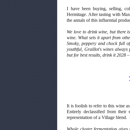
I have been buying, selling, col
Hermitage. After tasting with Max 
the annals of this influential produ
We love to drink wine, but there i
wine. What sets it apart from oth
Smoky, peppery and chock full of
youthful, Graillot's wines always
but for best results, drink it 2028
It is foolish to refer to this wine 
Entirely declassified from their
representation of a Village blend.
Whole cluster fermentation gives 