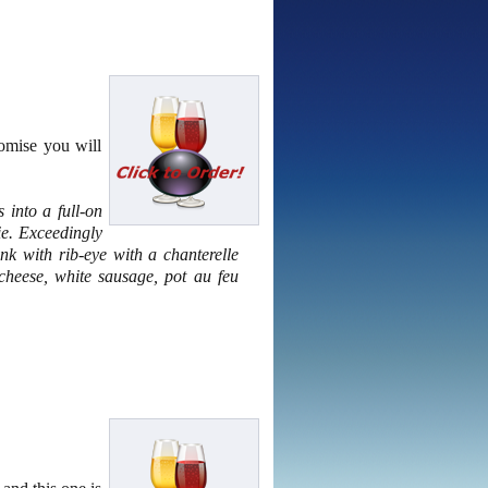
omise you will
 into a full-on
ie. Exceedingly
nk with rib-eye with a chanterelle
heese, white sausage, pot au feu