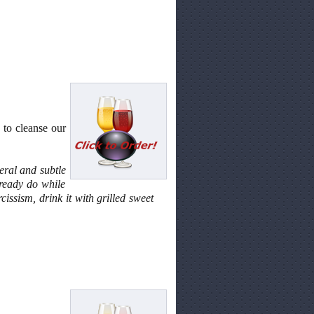
 to cleanse our
eral and subtle
lready do while
cissism, drink it with grilled sweet