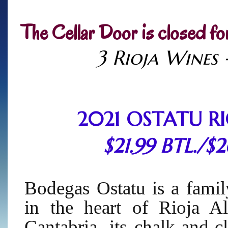
The Cellar Door is closed fo
3 Rioja Wines 
2021 OSTATU R
$21.99 BTL./$
Bodegas Ostatu is a fami
in the heart of Rioja Al
Cantabria, its chalk-and-c