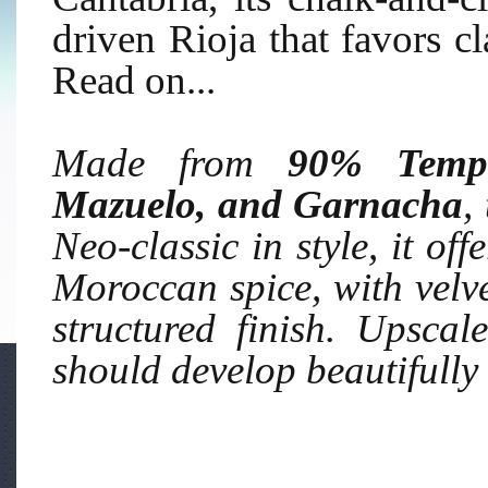
driven Rioja that favors cl
Read on...
Made from
90% Tempr
Mazuelo, and Garnacha
,
Neo-classic in style, it off
Moroccan spice, with velvet
structured finish. Upscal
should develop beautifull