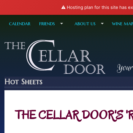
⚠️ Hosting plan for this site has e
calendar
friends
about us
wine ma
Your
Hot Sheets
THE CELLAR DOOR'S 