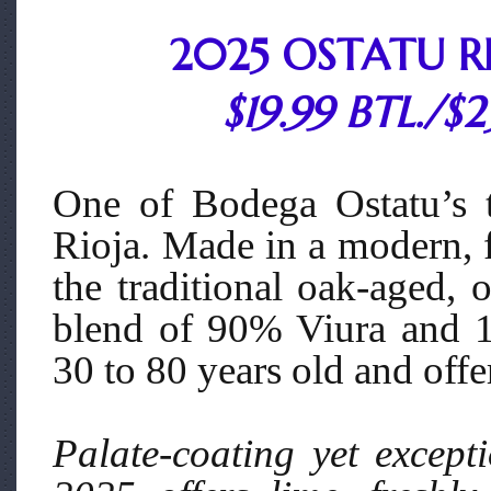
2025 OSTATU R
$19.99 BTL./$
One of Bodega Ostatu’s tr
Rioja. Made in a modern, f
the traditional oak-aged, 
blend of 90% Viura and 
30 to 80 years old and off
Palate-coating yet excepti