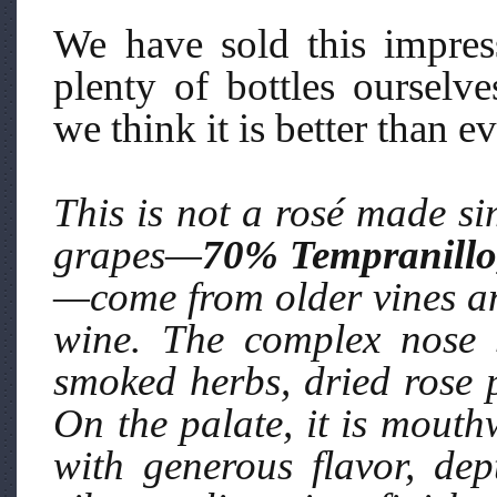
We have sold this impre
plenty of bottles ourselv
we think it is better than ev
This is not a rosé made si
grapes—
70% Tempranillo
—come from older vines and
wine. The complex nose 
smoked herbs, dried rose 
On the palate, it is mouth
with generous flavor, dep