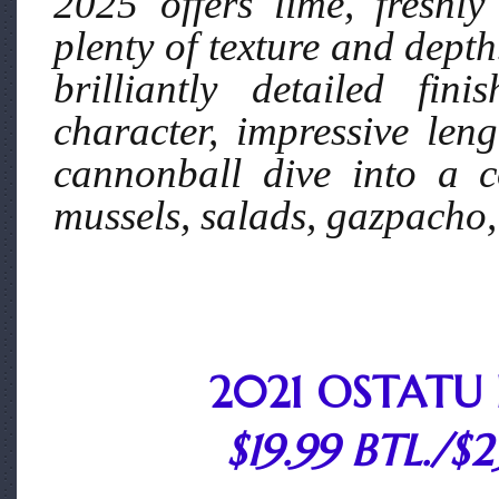
2025 offers lime, freshly
plenty of texture and depth
brilliantly detailed fi
character, impressive leng
cannonball dive into a c
mussels, salads, gazpacho,
2021 OSTATU 
$19.99 BTL./$