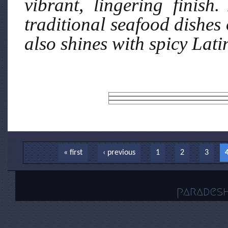
vibrant, lingering finish.
traditional seafood dishes 
also shines with spicy Lati
Pages
« first
‹ previous
1
2
3
parades