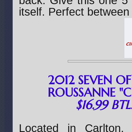
back. Give this one 5
itself. Perfect betwee
2012 SEVEN OF
ROUSSANNE "C
$16.99 BT
Located in Carlton,