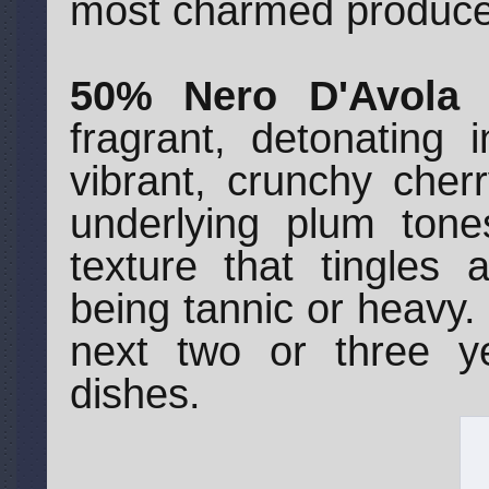
most charmed produce
50% Nero D'Avola 
fragrant, detonating 
vibrant, crunchy cher
underlying plum tone
texture that tingles 
being tannic or heavy. 
next two or three y
dishes.