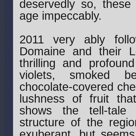
deservedly so, these 
age impeccably.
2011 very ably foll
Domaine and their Le
thrilling and profoun
violets, smoked b
chocolate-covered cher
lushness of fruit that
shows the tell-tale
structure of the regi
exuberant, but seems