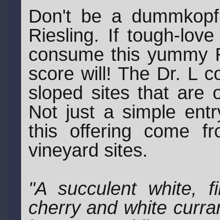
Don't be a dummkopf w
Riesling. If tough-lov
consume this yummy Ri
score will! The Dr. L 
sloped sites that are o
Not just a simple entr
this offering come f
vineyard sites.
"A succulent white, f
cherry and white curran