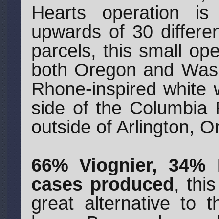
Hearts operation is
upwards of 30 differen
parcels, this small op
both Oregon and Washi
Rhone-inspired white
side of the Columbia 
outside of Arlington, O
66% Viognier, 34%
cases produced
, thi
great alternative to 