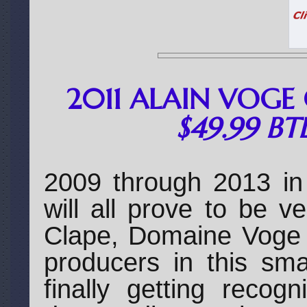
2011 ALAIN VOGE 
$49.99 BT
2009 through 2013 in
will all prove to be v
Clape, Domaine Voge i
producers in this sma
finally getting recog