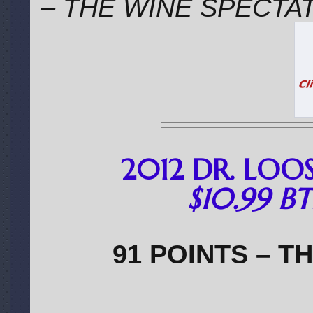
– THE WINE SPECTA
2012 DR. LOOS
$10.99 BT
91 POINTS – T