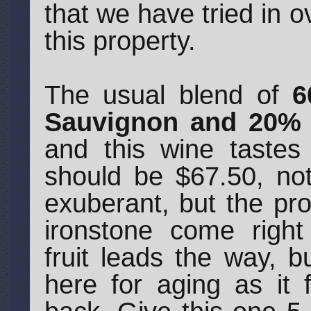
that we have tried in 
this property.
The usual blend of
6
Sauvignon and 20% 
and this wine tastes
should be $67.50, not
exuberant, but the pr
ironstone come right
fruit leads the way, b
here for aging as it 