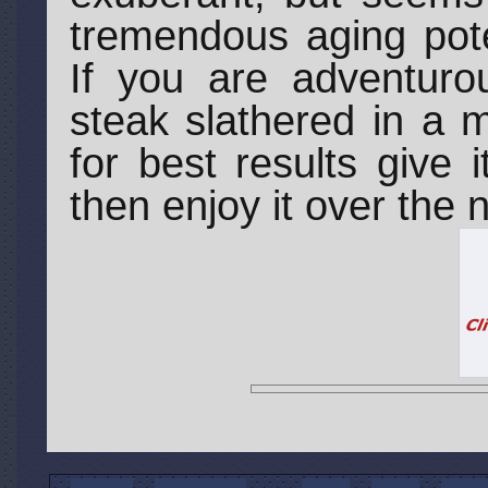
tremendous aging pote
If you are adventur
steak slathered in a 
for best results give 
then enjoy it over the 