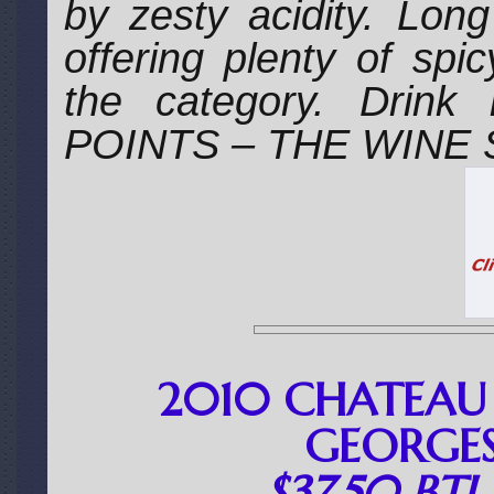
by zesty acidity. Lon
offering plenty of spi
the category. Drin
POINTS – THE WINE
2010 CHATEAU 
GEORGES
$37.50 BT