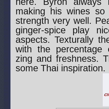
here. Byron always 
making his wines so t
strength very well. Pe
ginger-spice play ni
aspects. Texturally t
with the percentage 
zing and freshness. Tr
some Thai inspiration.