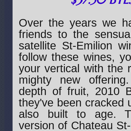
Over the years we h
friends to the sensua
satellite St-Emilion 
follow these wines, yo
your vertical with the 
mighty new offering
depth of fruit, 2010 
they've been cracked 
also built to age. 
version of Chateau St-