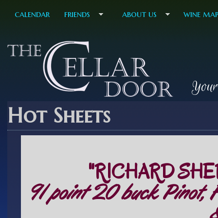
calendar
friends
about us
wine ma
Your
Hot Sheets
"RICHARD SHE
91 point 20 buck Pinot, 