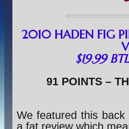
2010 HADEN FIG P
V
$19.99 BT
91 POINTS – T
We featured this back
a fat review which mean