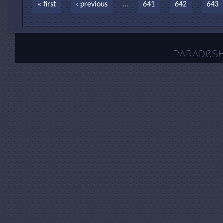
Pages
« first
‹ previous
…
641
642
643
parades