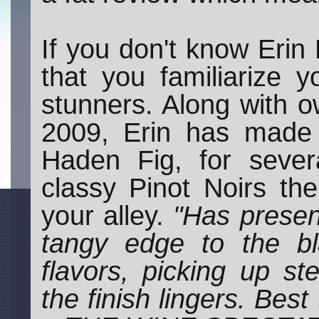
If you don't know Erin 
that you familiarize y
stunners. Along with
2009, Erin has made 
Haden Fig, for sever
classy Pinot Noirs th
your alley.
"Has presen
tangy edge to the bl
flavors, picking up st
the finish lingers. Be