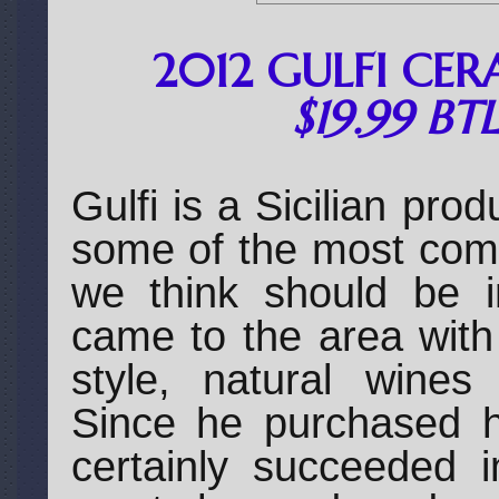
2012 GULFI CER
$19.99 BT
Gulfi is a Sicilian pro
some of the most compe
we think should be i
came to the area with
style, natural wines
Since he purchased h
certainly succeeded i