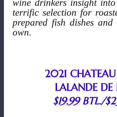
wine drinkers insight into
terrific selection for roa
prepared fish dishes and 
own.
2021 CHATEAU
LALANDE DE
$19.99 BTL./$