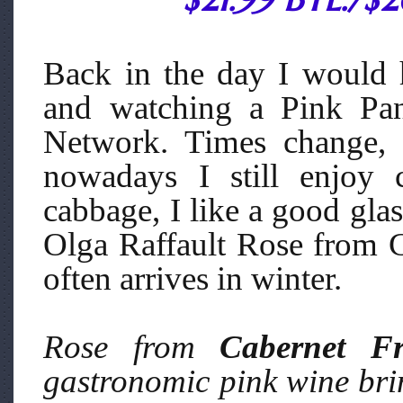
Back in the day I would 
and watching a Pink Pan
Network. Times change, 
nowadays I still enjoy 
cabbage, I like a good gla
Olga Raffault Rose from C
often arrives in winter.
Rose from
Cabernet F
gastronomic pink wine br