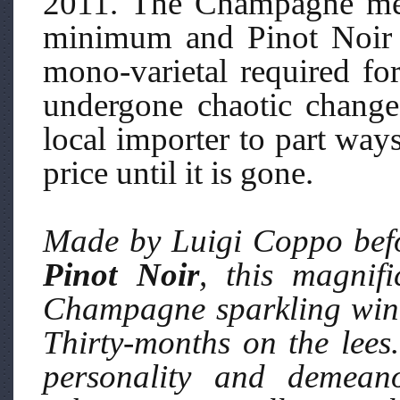
2011. The Champagne met
minimum and Pinot Noir 
mono-varietal required fo
undergone chaotic change
local importer to part way
price until it is gone.
Made by Luigi Coppo befo
Pinot Noir
, this magnif
Champagne sparkling wine 
Thirty-months on the lees.
personality and demeano