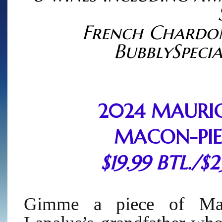
French Chardo
BubblySpecia
2024 MAURIC
MACON-PIE
$19.99 BTL./$
Gimme a piece of Maur