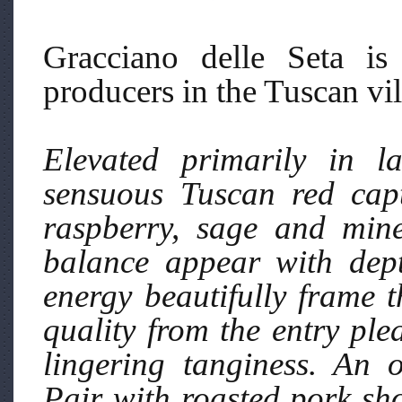
Gracciano delle Seta is
producers in the Tuscan vi
Elevated primarily in la
sensuous Tuscan red capti
raspberry, sage and mine
balance appear with dept
energy beautifully frame t
quality from the entry ple
lingering tanginess. An 
Pair with roasted pork sh