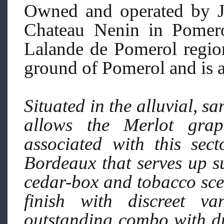
Owned and operated by J
Chateau Nenin in Pomerol
Lalande de Pomerol region
ground of Pomerol and is a
Situated in the alluvial, sa
allows the Merlot grap
associated with this sec
Bordeaux that serves up su
cedar-box and tobacco scen
finish with discreet va
outstanding combo with du