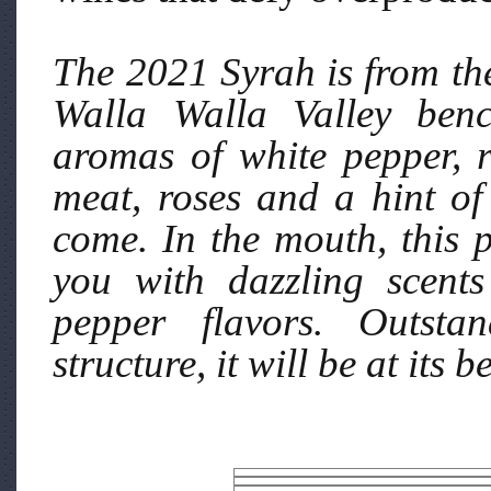
The 2021 Syrah is from th
Walla Walla Valley benc
aromas of white pepper, r
meat, roses and a hint of 
come. In the mouth, this 
you with dazzling scents
pepper flavors. Outstan
structure, it will be at its