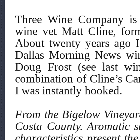
Three Wine Company is 
wine vet Matt Cline, for
About twenty years ago I
Dallas Morning News win
Doug Frost (see last wi
combination of Cline’s Ca
I was instantly hooked.
From the Bigelow Vineyard
Costa County. Aromatic s
characteristics present th