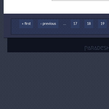
Pages
« first
‹ previous
…
17
18
19
parades