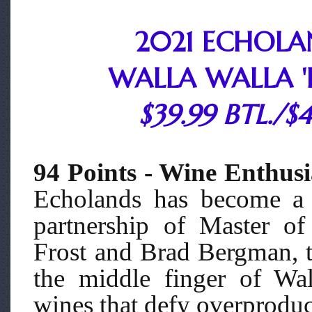
2021 ECHOLA
WALLA WALLA 'L
$39.99 BTL./$
94 Points - Wine Enthusi
Echolands has become a 
partnership of Master o
Frost and Brad Bergman, th
the middle finger of Wal
wines that defy overproduc