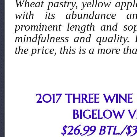
Wheat pastry, yellow appl
with its abundance and
prominent length and soph
mindfulness and quality.
the price, this is a more t
2017 THREE WINE
BIGELOW V
$26.99 BTL./$