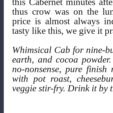
this Cabernet minutes aft
thus crow was on the lun
price is almost always in
tasty like this, we give it pr
Whimsical Cab for nine-buc
earth, and cocoa powder. 
no-nonsense, pure finish 
with pot roast, cheesebu
veggie stir-fry. Drink it by 