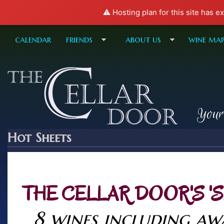
⚠️ Hosting plan for this site has e
calendar
friends
about us
wine ma
Your
Hot Sheets
THE CELLAR DOOR'S '
8 wines including a