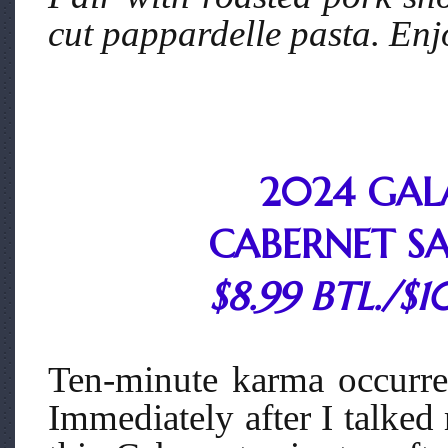
cut pappardelle pasta. Enjo
2024 GAL
CABERNET S
$8.99 BTL./$1
Ten-minute karma occurre
Immediately after I talked