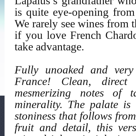
Lapalus’s grandfather who
is quite eye-opening from 
We rarely see wines from th
if you love French Char
take advantage.
Fully unoaked and very 
France! Clean, direct 
mesmerizing notes of t
minerality. The palate is
stoniness that follows from
fruit and detail, this ve