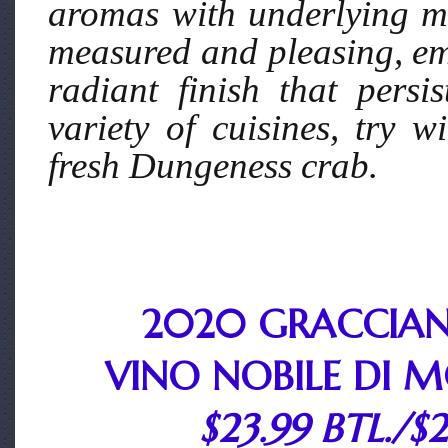
aromas with underlying mi
measured and pleasing, em
radiant finish that persi
variety of cuisines, try w
fresh Dungeness crab.
2020 GRACCIAN
VINO NOBILE DI 
$23.99 BTL./$