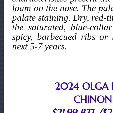
loam on the nose. The pala
palate staining. Dry, red-t
the saturated, blue-coll
spicy, barbecued ribs or
next 5-7 years.
2024 OLGA 
CHINON
$21.99 BTL./$