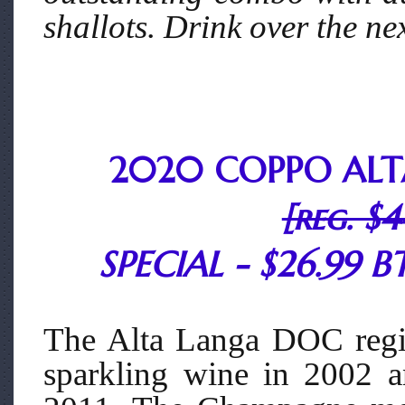
shallots. Drink over the ne
2020 COPPO ALT
[reg. $4
SPECIAL - $26.99 BT
The Alta Langa DOC regi
sparkling wine in 2002 